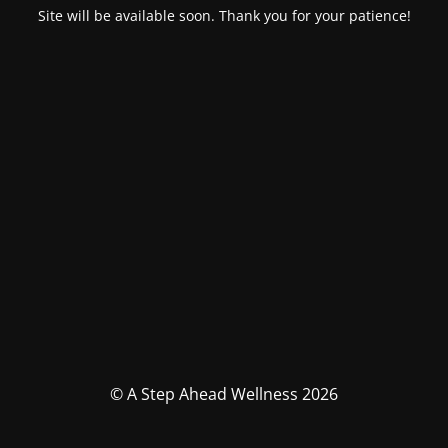
Site will be available soon. Thank you for your patience!
© A Step Ahead Wellness 2026