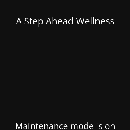
A Step Ahead Wellness
Maintenance mode is on